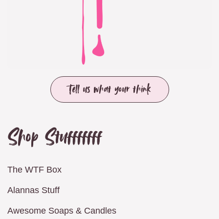
Tell us what your think
Shop Stufffffff
The WTF Box
Alannas Stuff
Awesome Soaps & Candles