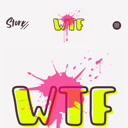
Store