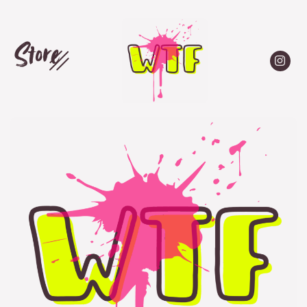
Store