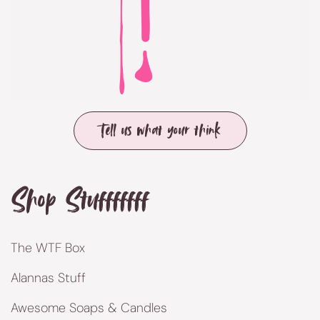
Tell us what your think
Shop Stufffffff
The WTF Box
Alannas Stuff
Awesome Soaps & Candles