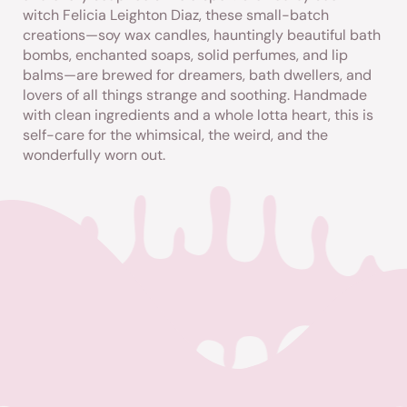
witch Felicia Leighton
Diaz
, these small-batch
creations—soy wax candles, hauntingly beautiful bath
bombs, enchanted soaps, solid perfumes, and lip
balms—are brewed for dreamers, bath dwellers, and
lovers of all things strange and soothing. Handmade
with clean ingredients and a whole lotta heart, this is
self-care for the whimsical, the weird, and the
wonderfully worn out.