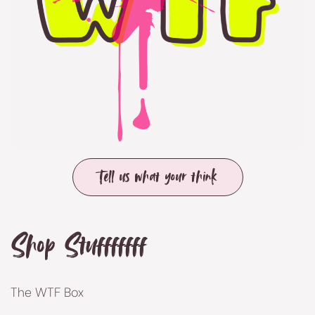
Tell us what your think
Shop Stufffffff
The WTF Box