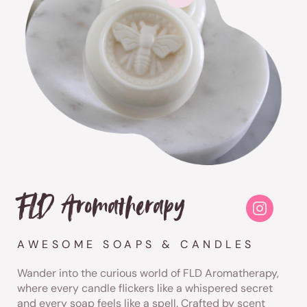
FLD Aromatherapy
AWESOME SOAPS & CANDLES
Wander into the curious world of FLD Aromatherapy,
where every candle flickers like a whispered secret
and every soap feels like a spell. Crafted by scent