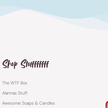
Shop Stufffffff
The WTF Box
Alannas Stuff
Awesome Soaps & Candles