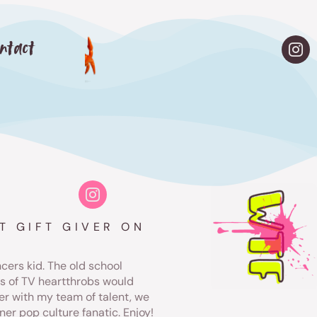
ntact
T GIFT GIVER ON
ers kid. The old school
rs of TV heartthrobs would
er with my team of talent, we
ner pop culture fanatic. Enjoy!