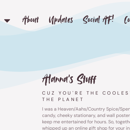
About
Updates
Social AF!
Co
Alanna's Stuff
CUZ YOU'RE THE COOLES
THE PLANET
I was a Heaven/Aahs/Country Spice/Spenc
candy, cheeky stationary, and wall poste
keep me entertained for hours. So, togeth
whipped up an online gift shop for your in