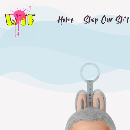
Home
Shop Our Sh*t