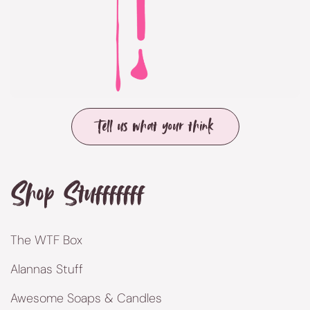
Tell us what your think
Shop Stufffffff
The WTF Box
Alannas Stuff
Awesome Soaps & Candles