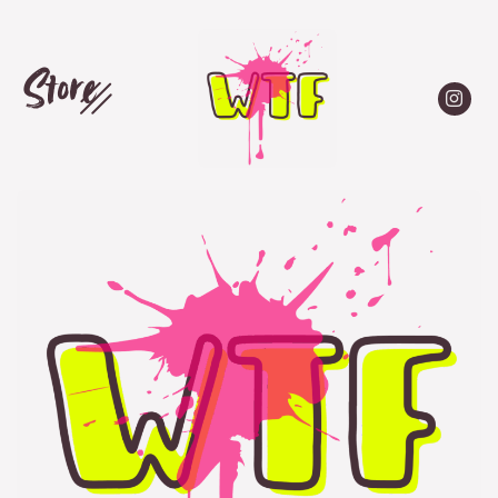
Store