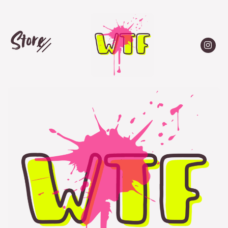
Store