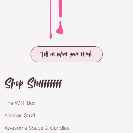
Tell us what your think
Shop Stufffffff
The WTF Box
Alannas Stuff
Awesome Soaps & Candles