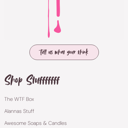
Tell us what your think
Shop Stufffffff
The WTF Box
Alannas Stuff
Awesome Soaps & Candles