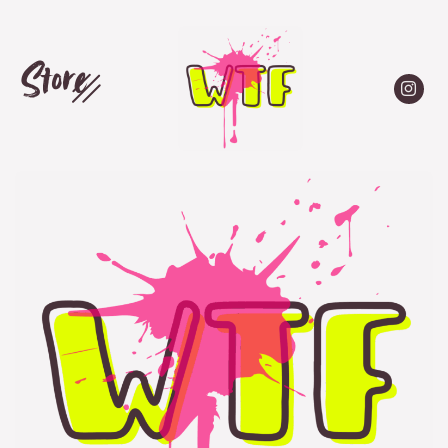
Store