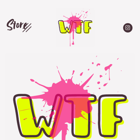
Store