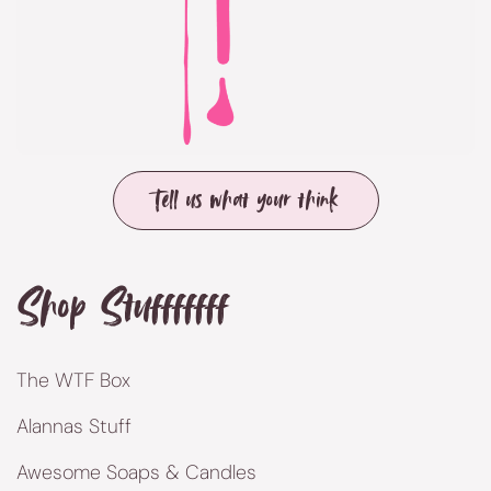
Tell us what your think
Shop Stufffffff
The WTF Box
Alannas Stuff
Awesome Soaps & Candles