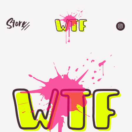
Store