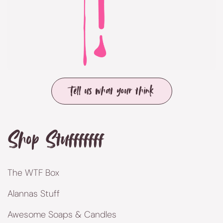
Tell us what your think
Shop Stufffffff
The WTF Box
Alannas Stuff
Awesome Soaps & Candles