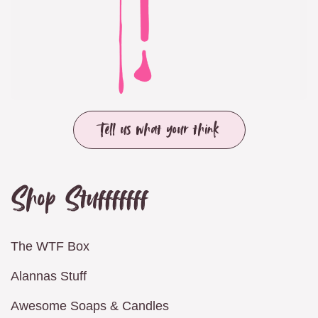
Tell us what your think
Shop Stufffffff
The WTF Box
Alannas Stuff
Awesome Soaps & Candles