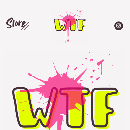
Store