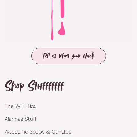
Tell us what your think
Shop Stufffffff
The WTF Box
Alannas Stuff
Awesome Soaps & Candles