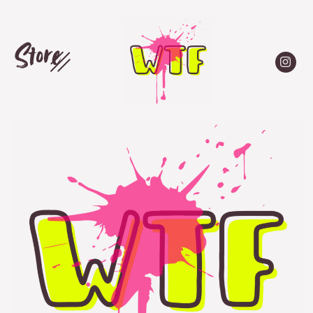
Store