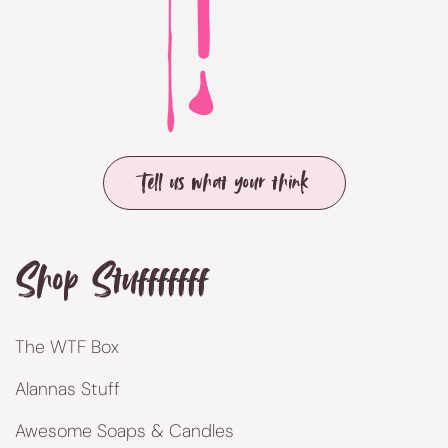
Tell us what your think
Shop Stufffffff
The WTF Box
Alannas Stuff
Awesome Soaps & Candles