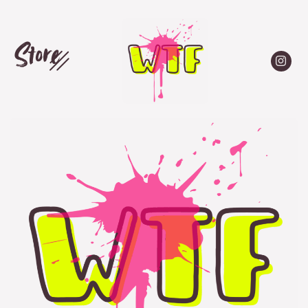
Store