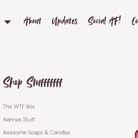
About
Updates
Social AF!
Co
Shop Stufffffff
The WTF Box
Alannas Stuff
Awesome Soaps & Candles