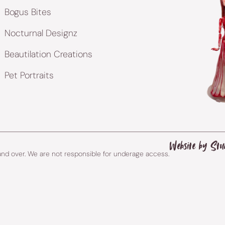
Bogus Bites
Nocturnal Designz
Beautilation Creations
Pet Portraits
Website by Stu
 and over. We are not responsible for underage access.