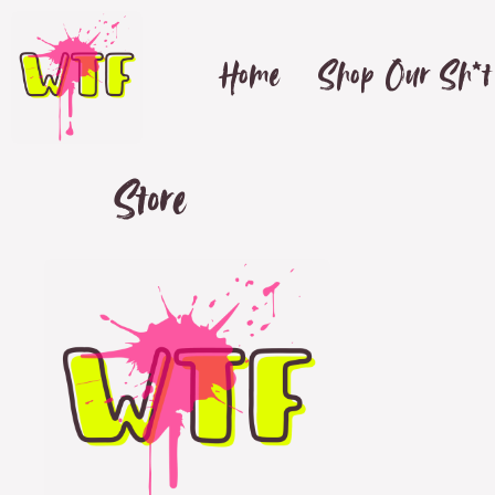
Home
Shop Our Sh*t
Store