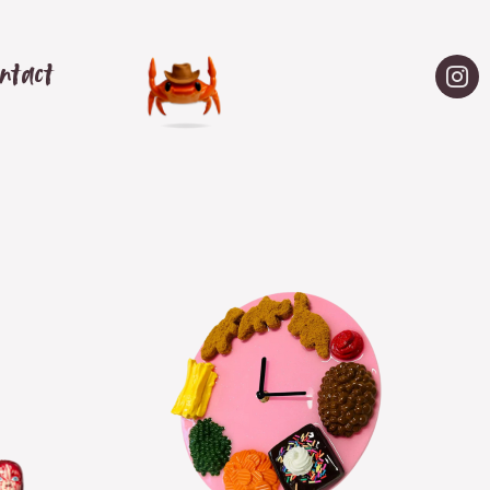
ntact