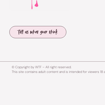
Tell us what your think
© Copyright by WTF – All right reserved.
This site contains adult content and is intended for viewers 18