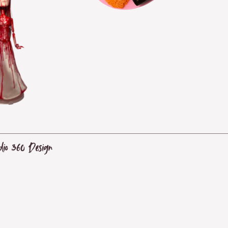
dio 360 Design