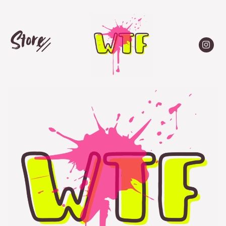
Store