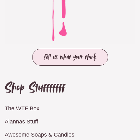
Tell us what your think
Shop Stufffffff
The WTF Box
Alannas Stuff
Awesome Soaps & Candles