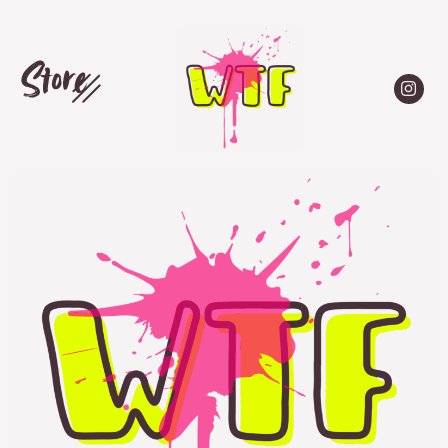
Store