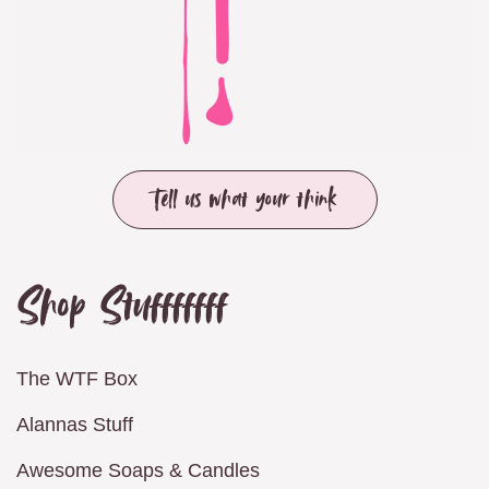
Tell us what your think
Shop Stufffffff
The WTF Box
Alannas Stuff
Awesome Soaps & Candles