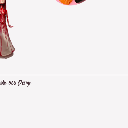
udio 360 Design