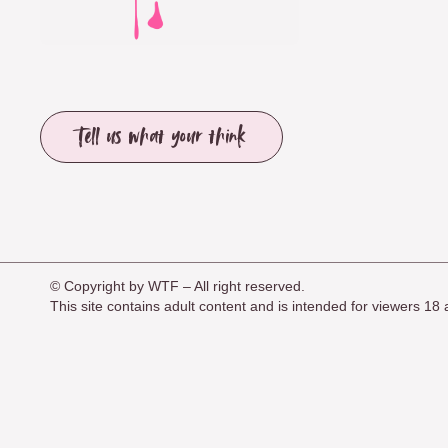
Tell us what your think
© Copyright by WTF – All right reserved.
This site contains adult content and is intended for viewers 1