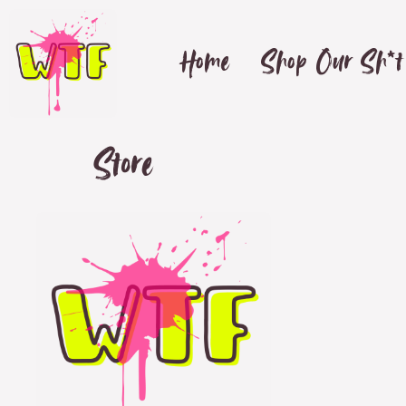
Home
Shop Our Sh*t
Store