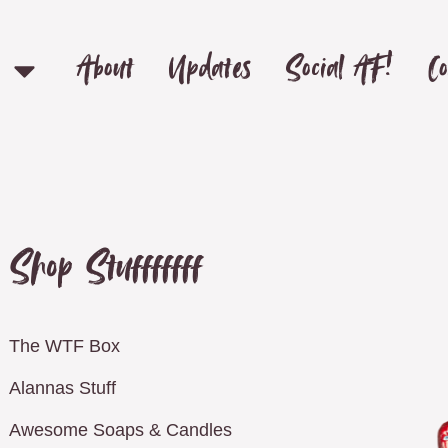
About
Updates
Social AF!
Co
Shop Stufffffff
The WTF Box
Alannas Stuff
Awesome Soaps & Candles