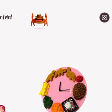
ntact