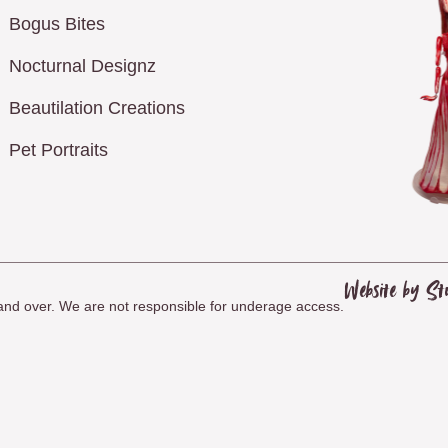
Bogus Bites
Nocturnal Designz
Beautilation Creations
Pet Portraits
Website by St
8 and over. We are not responsible for underage access.