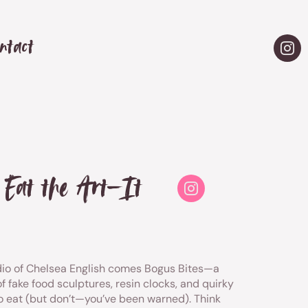
ntact
t Eat the Art—It
io of Chelsea English comes Bogus Bites—a
f fake food sculptures, resin clocks, and quirky
to eat (but don’t—you’ve been warned). Think