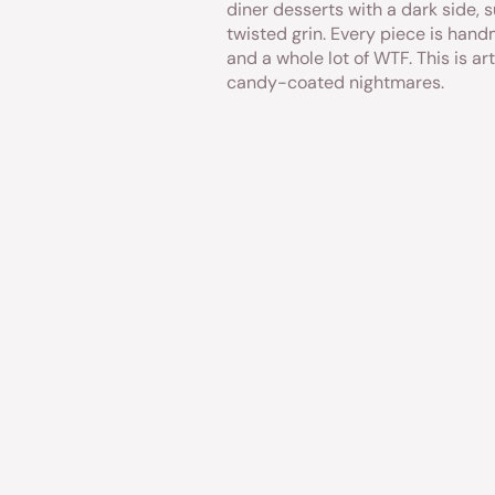
diner desserts with a dark side, s
twisted grin. Every piece is hand
and a whole lot of WTF. This is art
candy-coated nightmares.