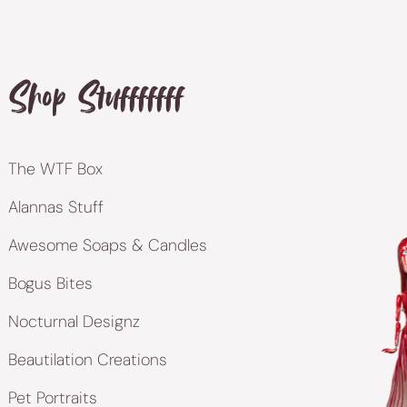
Shop Stufffffff
The WTF Box
Alannas Stuff
Awesome Soaps & Candles
Bogus Bites
Nocturnal Designz
Beautilation Creations
Pet Portraits