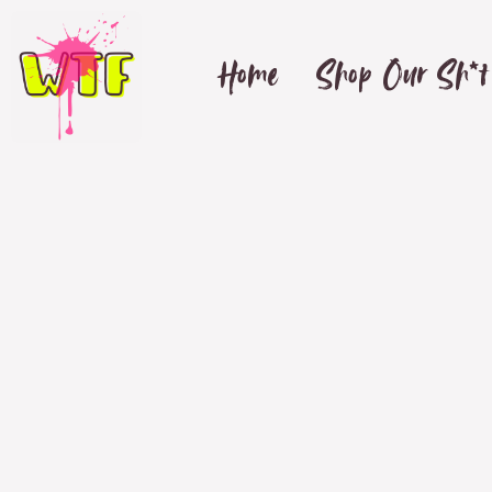
Home
Shop Our Sh*t