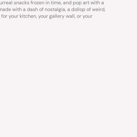
urreal snacks frozen in time, and pop art with a
made with a dash of nostalgia, a dollop of weird,
 for your kitchen, your gallery wall, or your