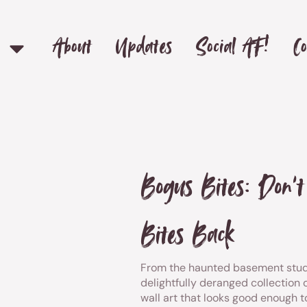
About
Updates
Social AF!
Co
Bogus Bites: Don’
Bites Back
From the haunted basement stud
delightfully deranged collection o
wall art that looks good enough 