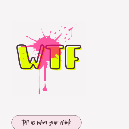
Tell us what your think