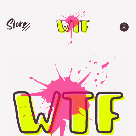
Store