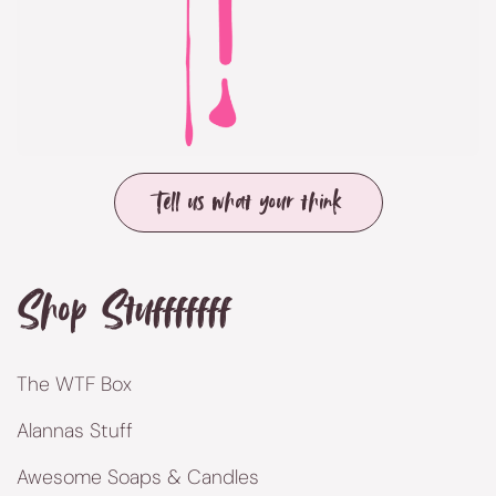
Tell us what your think
Shop Stufffffff
The WTF Box
Alannas Stuff
Awesome Soaps & Candles