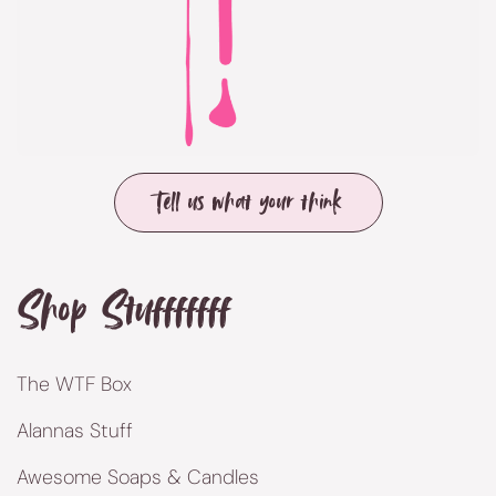
Tell us what your think
Shop Stufffffff
The WTF Box
Alannas Stuff
Awesome Soaps & Candles