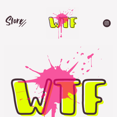
Store