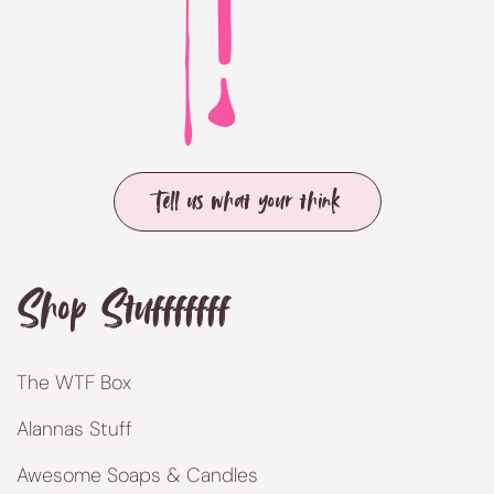
Tell us what your think
Shop Stufffffff
The WTF Box
Alannas Stuff
Awesome Soaps & Candles