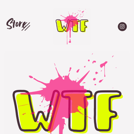
Store