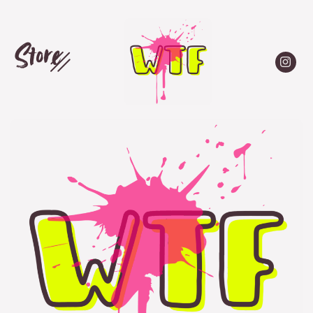
Store