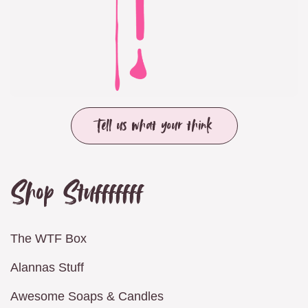
Tell us what your think
Shop Stufffffff
The WTF Box
Alannas Stuff
Awesome Soaps & Candles