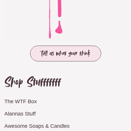
Tell us what your think
Shop Stufffffff
The WTF Box
Alannas Stuff
Awesome Soaps & Candles