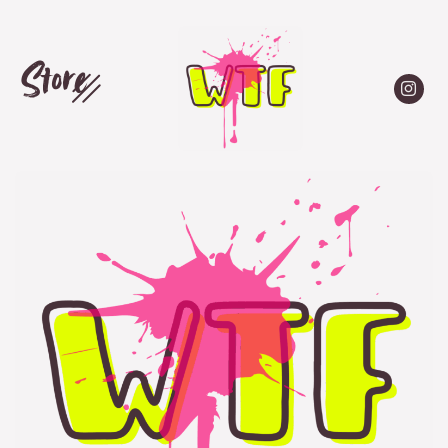
Store