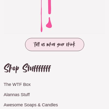
Tell us what your think
Shop Stufffffff
The WTF Box
Alannas Stuff
Awesome Soaps & Candles