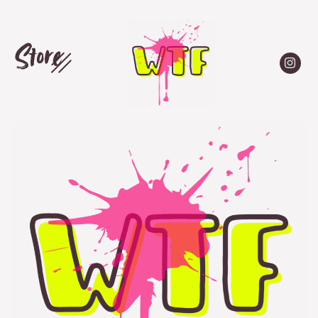
Store