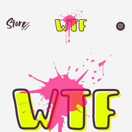
Store