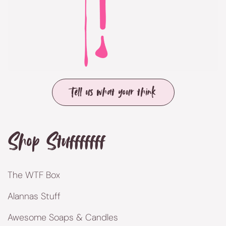
Tell us what your think
Shop Stufffffff
The WTF Box
Alannas Stuff
Awesome Soaps & Candles