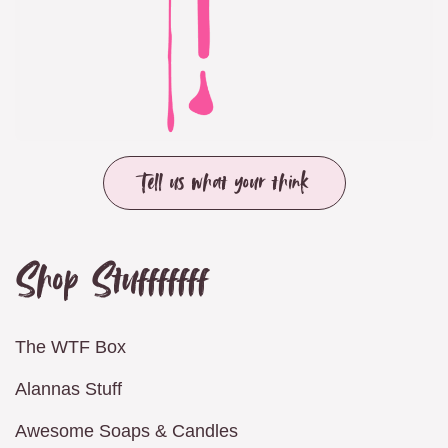
Tell us what your think
Shop Stufffffff
The WTF Box
Alannas Stuff
Awesome Soaps & Candles