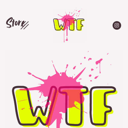
Store