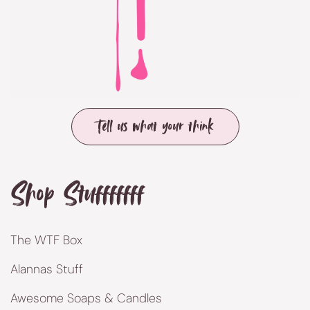
Tell us what your think
Shop Stufffffff
The WTF Box
Alannas Stuff
Awesome Soaps & Candles