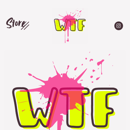
Store