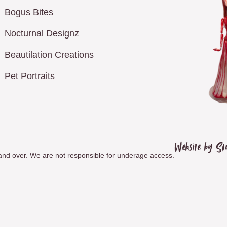
Bogus Bites
Nocturnal Designz
Beautilation Creations
Pet Portraits
Website by St
8 and over. We are not responsible for underage access.