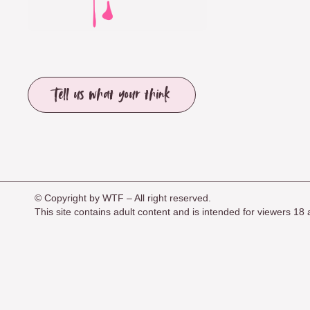
Tell us what your think
© Copyright by WTF – All right reserved.
This site contains adult content and is intended for viewers 1