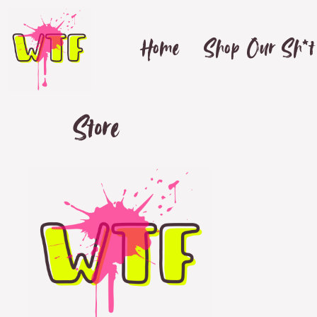
Home
Shop Our Sh*t
Store