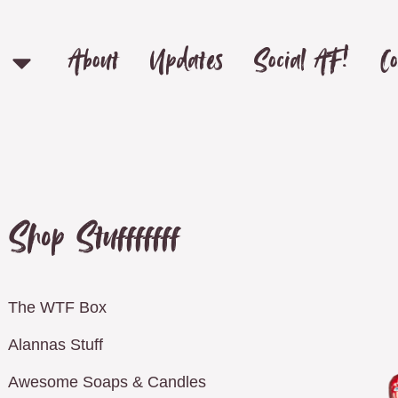
About
Updates
Social AF!
Co
Shop Stufffffff
The WTF Box
Alannas Stuff
Awesome Soaps & Candles