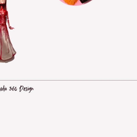
udio 360 Design