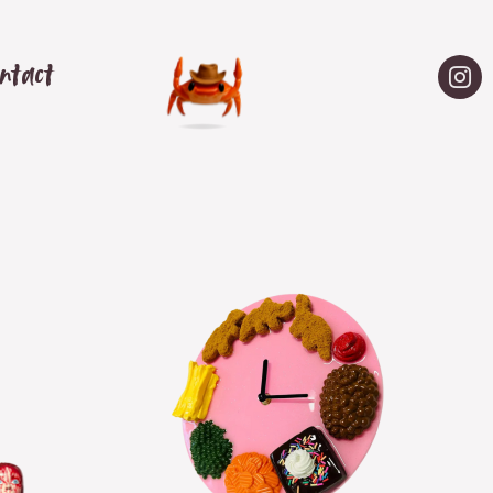
ntact